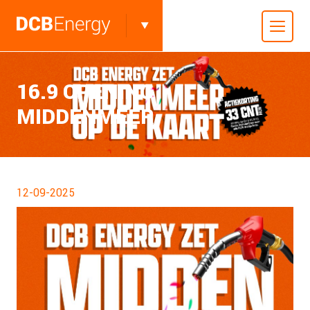
16.9 OPENING
MIDDENMEER
12-09-2025