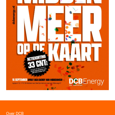
Over DCB